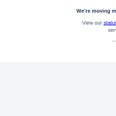
We're moving mo
View our
statu
ser
Se