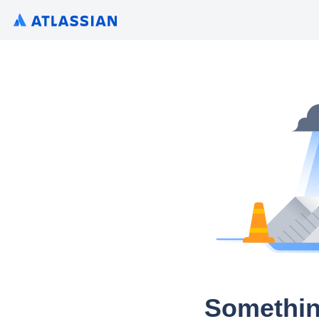
Somethin