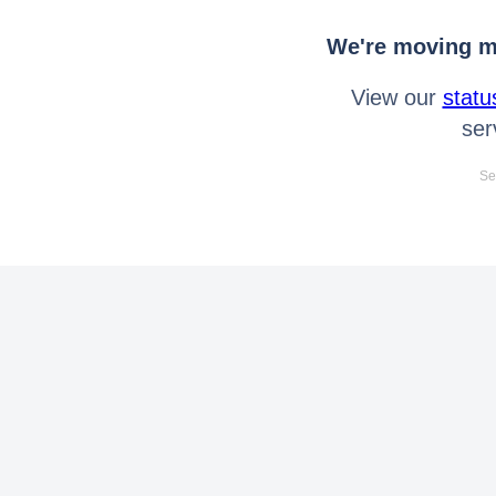
We're moving mo
View our
statu
ser
Se