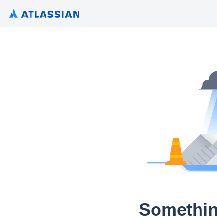
Somethin